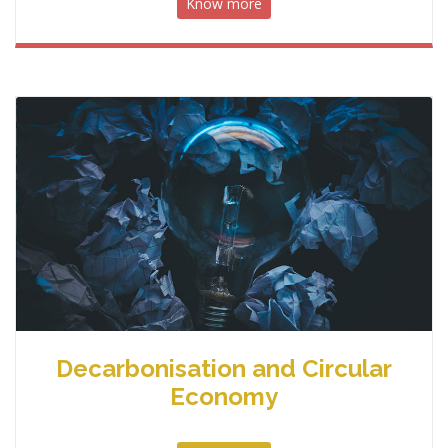
Know more
Decarbonisation and Circular
Economy