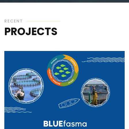
RECENT
PROJECTS