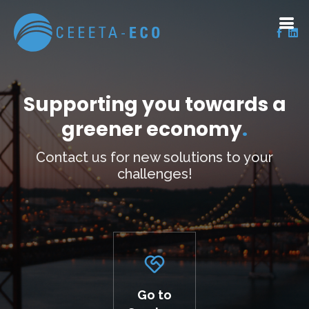
Supporting you towards a
greener economy
.
Contact us for new solutions to your
challenges!
Go to