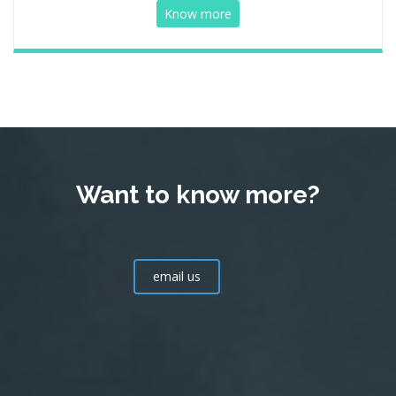
Know more
Want to know more?
email us