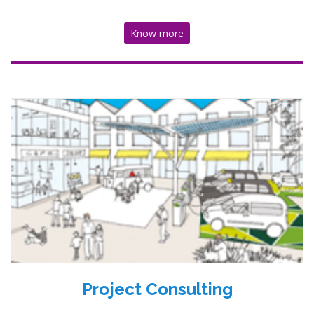
Know more
Project Consulting