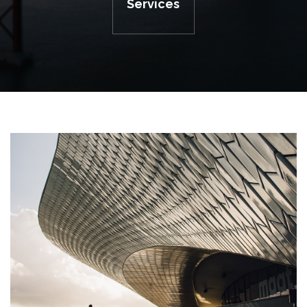
Services