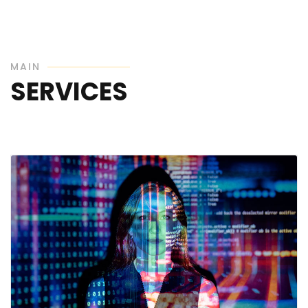
MAIN
SERVICES