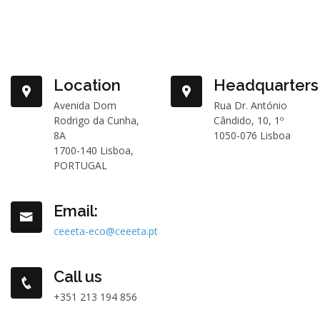
Location
Headquarters
Avenida Dom
Rua Dr. António
Rodrigo da Cunha,
Cândido, 10, 1º
8A
1050-076 Lisboa
1700-140 Lisboa,
PORTUGAL
Email:
ceeeta-eco@ceeeta.pt
Call us
+351 213 194 856