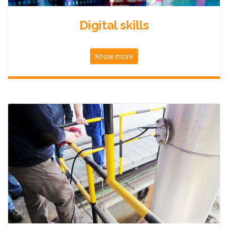
Digital skills
Know more