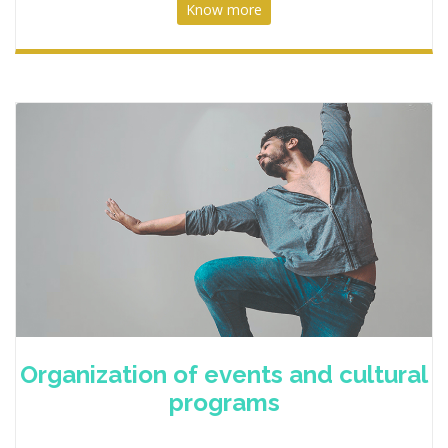
Know more
Organization of events and cultural
programs