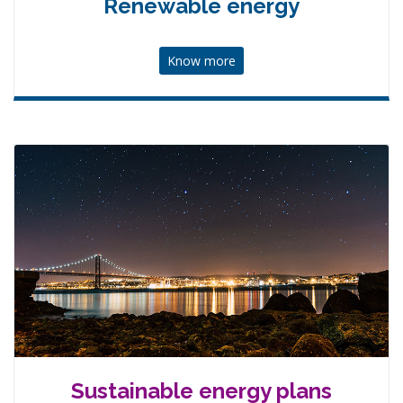
Renewable energy
Know more
Sustainable energy plans