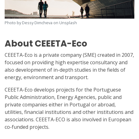
Photo by Dessy Dimcheva on Unsplash
About CEEETA-Eco
CEEETA-Eco is a private company (SME) created in 2007,
focused on providing high expertise consultancy and
also development of in-depth studies in the fields of
energy, environment and transport.
CEEETA-Eco develops projects for the Portuguese
Public Administration, Energy Agencies, public and
private companies either in Portugal or abroad,
utilities, financial institutions and other institutions and
associations. CEEETA-ECO is also involved in European
co-funded projects.