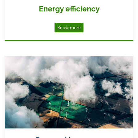
Energy efficiency
Know more