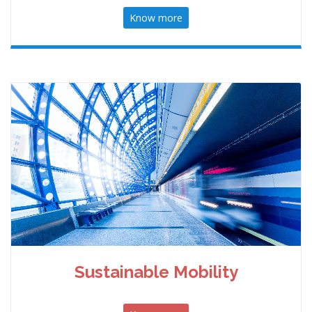
Know more
Sustainable Mobility