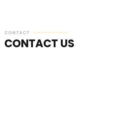
CONTACT
CONTACT US